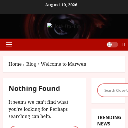
Skip
August 10, 2026
to
content
Primary
Menu
Home
Blog
Welcome to Marwen
Nothing Found
It seems we can’t find what
you’re looking for. Perhaps
searching can help.
TRENDING
NEWS