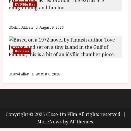
y
DVD/Blu Ray
u
s
July
The Name of the Rose (18) Film Review
t
23,
2
2026
Colin Dibben
August 9, 2026
0
2
6
Reviews
June
25,
The Summer Book (PG) Film Review
2026
Carol Allen
August 6, 2026
About
Cookie Policy (UK)
site map
Privacy policy
Copyright © 2025 Close-Up Film All rights reserved.
|
MoreNews
by AF themes.