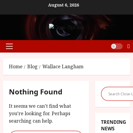
Skip
August 6, 2026
to
content
Primary
Menu
Home
Blog
Wallace Langham
Nothing Found
It seems we can’t find what
you’re looking for. Perhaps
searching can help.
TRENDING
NEWS