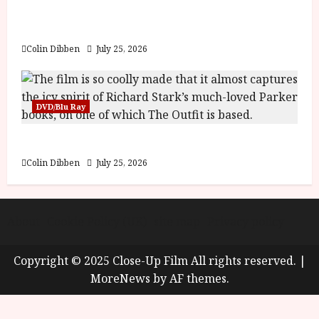
y
Into the Forest: Folktales at DEFA (U) Film
u
Review
s
July
t
Colin Dibben
July 25, 2026
23,
2
2026
0
2
DVD/Blu Ray
6
The Outfit (15) Film Review
June
25,
Colin Dibben
July 25, 2026
2026
About
Cookie Policy (UK)
site map
Privacy policy
Copyright © 2025 Close-Up Film All rights reserved.
|
MoreNews
by AF themes.