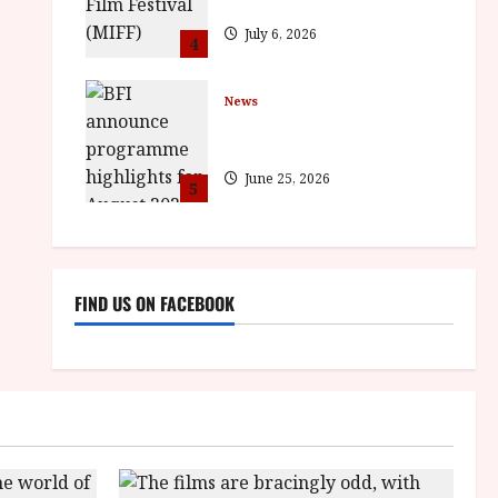
BROTHER win awards
July 6, 2026
4
News
BFI announce programme
highlights for August 2026
June 25, 2026
5
FIND US ON FACEBOOK