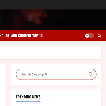
ND IRELAND CURRENT TOP 10
TRENDING NEWS