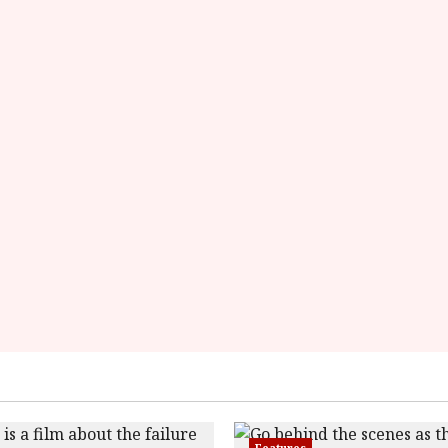
9c01a79776dab'
data-
rating='2.8'
data-
rater-
starsize='16'>
</div>
</span>
Features