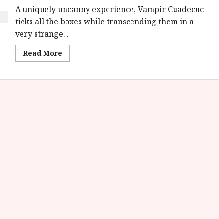
A uniquely uncanny experience, Vampir Cuadecuc
ticks all the boxes while transcending them in a
very strange...
Read
Read More
more
about
Vampir
Cuadecuc
(E)
|
Home
Ents
Review<span
class='yasr-
stars-
title-
average'>
<div
class='yasr-
stars-
title
yasr-
rater-
stars'
id='yasr-
overall-
rating-
rater-