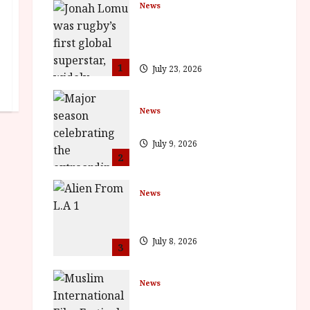
News
LOMU – New Jonah Lomu
Documentary in Cinemas 7
September. One Night Only
1
July 23, 2026
News
BFI Presents Monica Vitti
July 9, 2026
2
News
The Final Film Festival Full
Inaugural Programme
July 8, 2026
3
News
ISH and MY BROTHER, MY