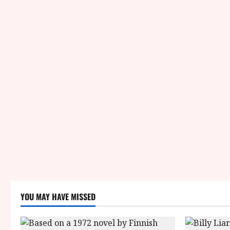
YOU MAY HAVE MISSED