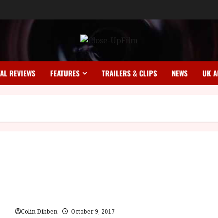
TAL REVIEWS
FEATURES
TRAILERS & CLIPS
NEWS
UK A
Vampir Cuadecuc (E) | Home Ents Review
Colin Dibben
October 9, 2017