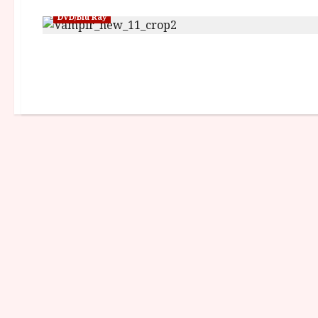
DVD/Blu Ray