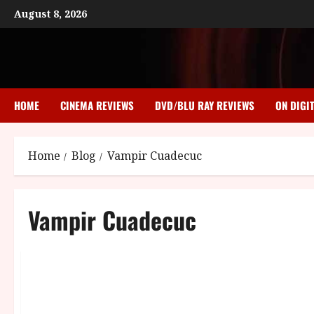
Skip
August 8, 2026
to
content
HOME
CINEMA REVIEWS
DVD/BLU RAY REVIEWS
ON DIGI
Home
Blog
Vampir Cuadecuc
Vampir Cuadecuc