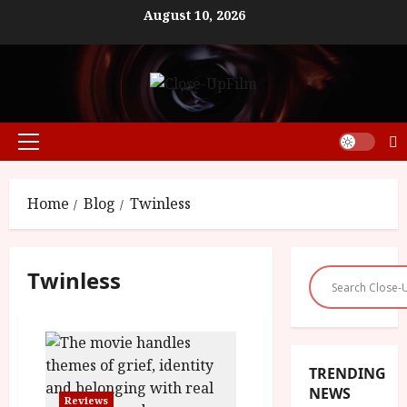
Skip
August 10, 2026
to
content
Primary
Menu
Home
Blog
Twinless
Twinless
TRENDING
NEWS
Reviews