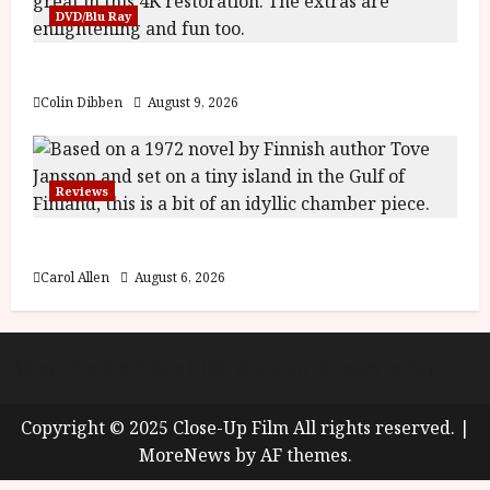
y
DVD/Blu Ray
u
s
July
The Name of the Rose (18) Film Review
t
23,
2
2026
Colin Dibben
August 9, 2026
0
2
6
Reviews
June
25,
The Summer Book (PG) Film Review
2026
Carol Allen
August 6, 2026
About
Cookie Policy (UK)
site map
Privacy policy
Copyright © 2025 Close-Up Film All rights reserved.
|
MoreNews
by AF themes.