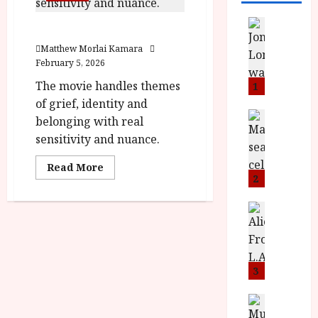
News
Twinless (15) Film Review
L
Matthew Morlai Kamara
O
February 5, 2026
M
U
The movie handles themes
1
–
of grief, identity and
N
News
belonging with real
B
e
sensitivity and nuance.
F
w
I
J
Read
Read More
P
more
o
2
about
r
n
Twinless
(15) Film
e
a
News
Review<span
T
s
h
class='yasr-
stars-
h
e
L
title-
e
n
o
average'>
<div
F
t
3
m
class='yasr-
i
s
stars-
u
title
n
M
News
D
yasr-
I
a
rater-
o