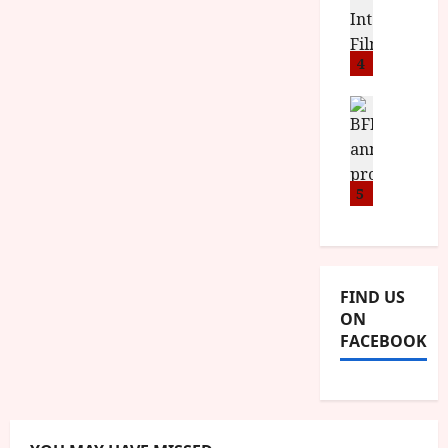
o
stars'
S
l
n
c
id='yasr-
H
overall-
F
i
u
rating-
a
i
4
c
m
rater-
6d2f68227a97c'
n
l
a
e
data-
d
m
News
V
rating='4.5'
n
data-
B
M
F
i
t
rater-
F
Y
e
starsize='16'>
t
a
</div>
I
B
s
t
r
</span>
a
R
5
t
i
y
n
O
i
i
n
T
v
n
July
o
H
a
C
9,
u
E
l
2026
i
FIND US
n
R
F
n
ON
c
,
u
e
FACEBOOK
e
M
l
m
p
Y
l
a
r
B
I
s
o
R
n
7
g
O
a
S