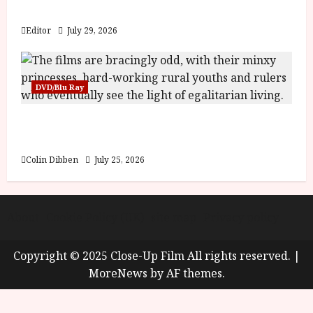
y
Blood and Bone
u
s
Editor
July 29, 2026
July
t
23,
2
2026
0
DVD/Blu Ray
2
6
Into the Forest: Folktales at DEFA (U) Film
Review
June
25,
Colin Dibben
July 25, 2026
2026
About
Cookie Policy (UK)
site map
Privacy policy
Copyright © 2025 Close-Up Film All rights reserved.
|
MoreNews
by AF themes.