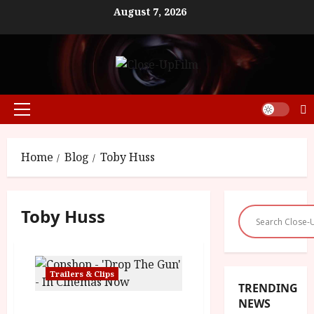
Skip
August 7, 2026
to
content
Primary
Menu
Home
Blog
Toby Huss
Toby Huss
Trailers & Clips
TRENDING
NEWS
Copshop – ‘Drop The Gun’