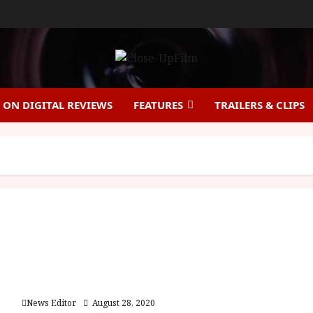
ON DIGITAL REVIEWS
FEATURES
TRAILERS & CLIPS
The Social Dilemma on Netflix 9th September
News Editor
August 28, 2020