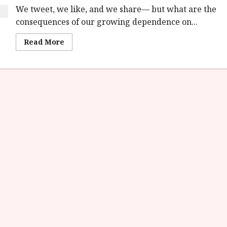
We tweet, we like, and we share— but what are the
consequences of our growing dependence on...
Read
Read More
more
about
The
Social
Dilemma
on
Netflix
9th
September