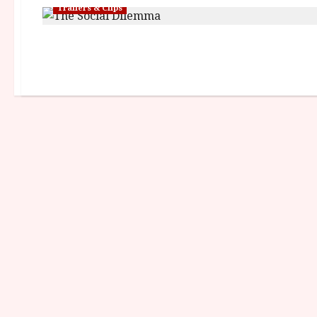
Trailers & Clips