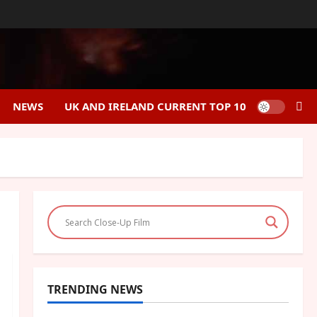
NEWS
UK AND IRELAND CURRENT TOP 10
TRENDING NEWS