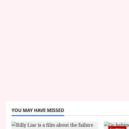
YOU MAY HAVE MISSED
Features