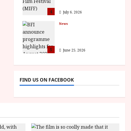
awards
4
July 6, 2026
News
BFI announce
programme highlights
for August 2026
5
June 25, 2026
FIND US ON FACEBOOK