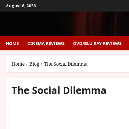
Skip
August 6, 2026
to
content
HOME
CINEMA REVIEWS
DVD/BLU RAY REVIEWS
Home
Blog
The Social Dilemma
The Social Dilemma