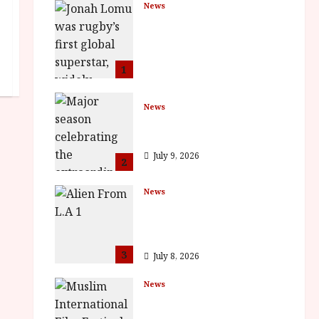
News
LOMU – New Jonah
Lomu Documentary in
Cinemas 7 September.
One Night Only
1
July 23, 2026
News
BFI Presents Monica
Vitti
July 9, 2026
2
News
The Final Film Festival
Full Inaugural
Programme
3
July 8, 2026
News
ISH and MY BROTHER,
MY BROTHER win