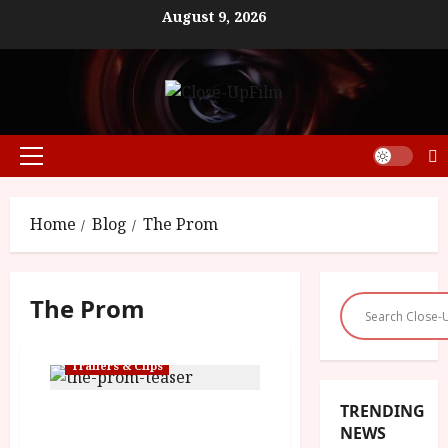
Skip
August 9, 2026
to
content
Primary
Menu
Home
Blog
The Prom
The Prom
Trailers & Clips
TRENDING
‘The Prom’ – Out On
NEWS
Netflix This December