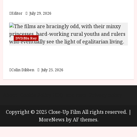
y
Blood and Bone
u
s
Editor
July 29, 2026
July
t
23,
2
2026
0
DVD/Blu Ray
2
6
Into the Forest: Folktales at DEFA (U) Film
Review
June
25,
Colin Dibben
July 25, 2026
2026
About
Cookie Policy (UK)
site map
Privacy policy
Copyright © 2025 Close-Up Film All rights reserved.
|
MoreNews
by AF themes.