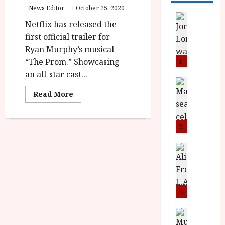
News Editor
October 25, 2020
News
Netflix has released the
L
first official trailer for
O
M
Ryan Murphy’s musical
U
“The Prom.” Showcasing
1
–
an all-star cast...
N
News
B
e
Read
Read More
more
F
w
about
I
J
‘The
Prom’
P
o
2
–
r
Out
n
On
e
a
News
Netflix
T
This
s
h
December
h
e
L
e
n
o
F
t
3
m
i
s
u
n
M
News
D
I
a
o