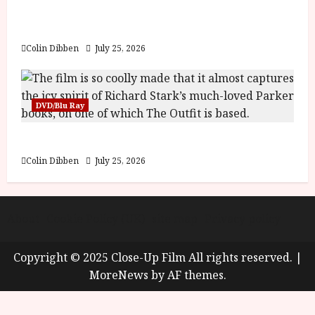
y
Into the Forest: Folktales at DEFA (U) Film
u
Review
s
July
t
Colin Dibben
July 25, 2026
23,
2
2026
0
2
DVD/Blu Ray
6
The Outfit (15) Film Review
June
25,
Colin Dibben
July 25, 2026
2026
About
Cookie Policy (UK)
site map
Privacy policy
Copyright © 2025 Close-Up Film All rights reserved.
|
MoreNews
by AF themes.