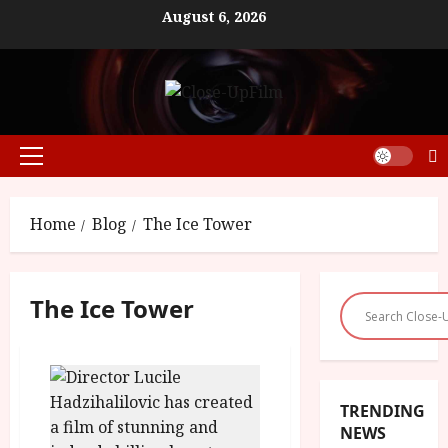
Skip
August 6, 2026
to
content
Primary
Menu
Home
Blog
The Ice Tower
The Ice Tower
TRENDING
NEWS