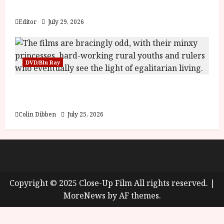
y
Blood and Bone
u
s
Editor
July 29, 2026
July
t
23,
2
2026
0
DVD/Blu Ray
2
6
Into the Forest: Folktales at DEFA (U) Film
Review
June
25,
Colin Dibben
July 25, 2026
2026
About
Cookie Policy (UK)
site map
Privacy policy
Copyright © 2025 Close-Up Film All rights reserved.
|
MoreNews
by AF themes.