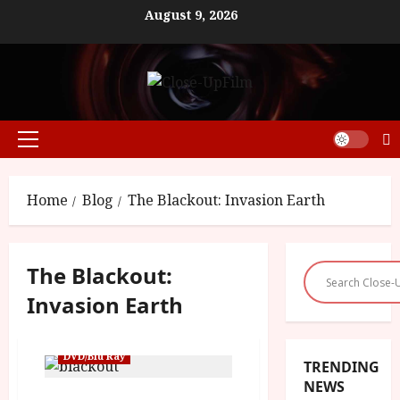
Skip
August 9, 2026
to
content
Primary
Menu
Home
Blog
The Blackout: Invasion Earth
The Blackout:
Invasion Earth
DVD/Blu Ray
TRENDING
NEWS