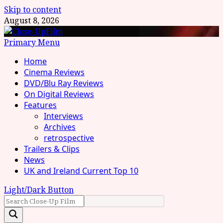
Skip to content
August 8, 2026
Primary Menu
Home
Cinema Reviews
DVD/Blu Ray Reviews
On Digital Reviews
Features
Interviews
Archives
retrospective
Trailers & Clips
News
UK and Ireland Current Top 10
Light/Dark Button