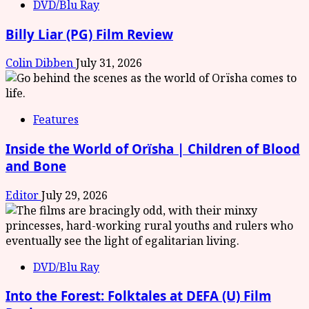
DVD/Blu Ray
Billy Liar (PG) Film Review
Colin Dibben
July 31, 2026
Features
Inside the World of Orïsha | Children of Blood
and Bone
Editor
July 29, 2026
DVD/Blu Ray
Into the Forest: Folktales at DEFA (U) Film