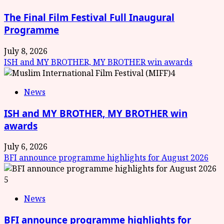
The Final Film Festival Full Inaugural
Programme
July 8, 2026
ISH and MY BROTHER, MY BROTHER win awards
4
News
ISH and MY BROTHER, MY BROTHER win
awards
July 6, 2026
BFI announce programme highlights for August 2026
5
News
BFI announce programme highlights for