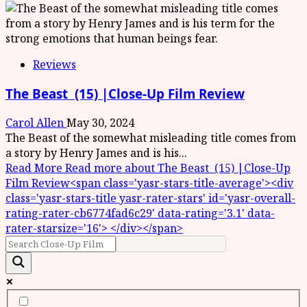
Reviews
The Beast (15) |Close-Up Film Review
Carol Allen
May 30, 2024
The Beast of the somewhat misleading title comes from
a story by Henry James and is his...
Read More
Read more about The Beast (15) |Close-Up
Film Review<span class='yasr-stars-title-average'><div
class='yasr-stars-title yasr-rater-stars' id='yasr-overall-
rating-rater-cb6774fad6c29' data-rating='3.1' data-
rater-starsize='16'> </div></span>