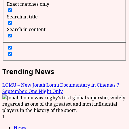
Exact matches only
Search in title
Search in content
Trending News
LOMU – New Jonah Lomu Documentary in Cinemas 7
September. One Night Only
1
News