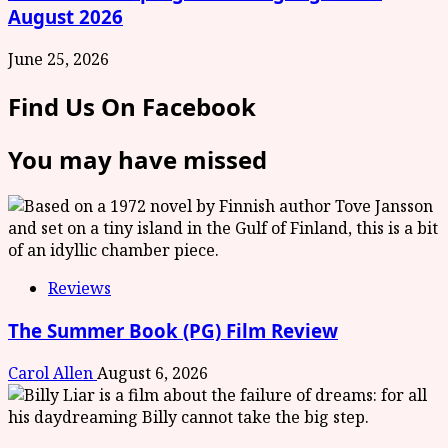
August 2026
June 25, 2026
Find Us On Facebook
You may have missed
Reviews
The Summer Book (PG) Film Review
Carol Allen
August 6, 2026