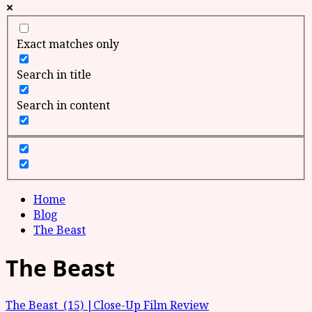
Exact matches only
Search in title
Search in content
Home
Blog
The Beast
The Beast
The Beast (15) |Close-Up Film Review