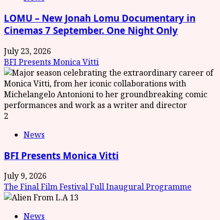
LOMU – New Jonah Lomu Documentary in
Cinemas 7 September. One Night Only
July 23, 2026
BFI Presents Monica Vitti
2
News
BFI Presents Monica Vitti
July 9, 2026
The Final Film Festival Full Inaugural Programme
3
News