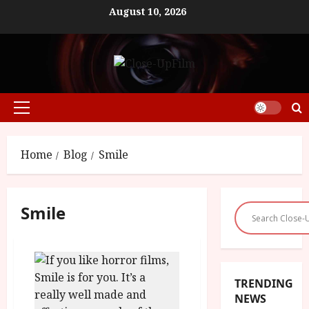
Skip
August 10, 2026
to
content
Primary
Menu
Home
Blog
Smile
Smile
TRENDING
NEWS