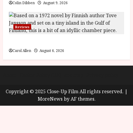
Colin Dibben
August 9, 2026
Reviews
The Summer Book (PG) Film Review
Carol Allen
August 6, 2026
About
Cookie Policy (UK)
site map
Privacy policy
Copyright © 2025 Close-Up Film All rights reserved.
|
MoreNews
by AF themes.