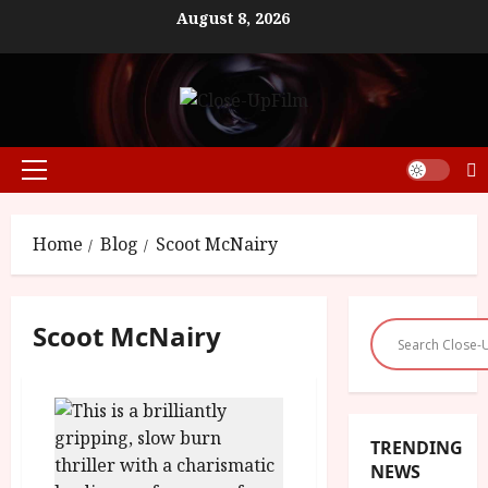
Skip
August 8, 2026
to
content
Primary
Menu
Home
Blog
Scoot McNairy
Scoot McNairy
TRENDING
NEWS