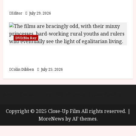
y
Blood and Bone
u
s
Editor
July 29, 2026
July
t
23,
2
2026
0
DVD/Blu Ray
2
6
Into the Forest: Folktales at DEFA (U) Film
Review
June
25,
Colin Dibben
July 25, 2026
2026
About
Cookie Policy (UK)
site map
Privacy policy
Copyright © 2025 Close-Up Film All rights reserved.
|
MoreNews
by AF themes.