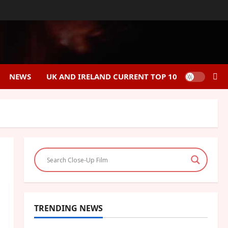
NEWS
UK AND IRELAND CURRENT TOP 10
TRENDING NEWS