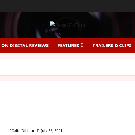
ON DIGITAL REVIEWS
FEATURES
TRAILERS & CLIPS
Rogue Hostage (15) |Home Ents Review
Colin Dibben
July 29, 2021