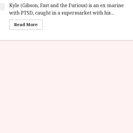
Kyle (Gibson, Fast and the Furious) is an ex-marine
with PTSD, caught in a supermarket with his...
Read
Read More
more
about
Rogue
Hostage
(15)
|Home
Ents
Review<span
class='yasr-
stars-
title-
average'>
<div
class='yasr-
stars-
title
yasr-
rater-
stars'
id='yasr-
overall-
rating-
rater-
3179676415aa3'
data-
rating='3.1'