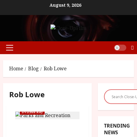
Skip
August 9, 2026
to
content
Primary
Menu
Home
Blog
Rob Lowe
Rob Lowe
DVD/Blu Ray
TRENDING
Parks and Recreation: The
NEWS
Complete Series (15) |