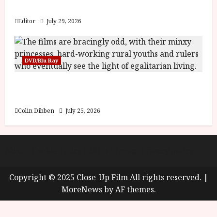
y
Blood and Bone
u
s
Editor
July 29, 2026
July
t
23,
2
2026
0
DVD/Blu Ray
2
6
Into the Forest: Folktales at DEFA (U) Film
Review
June
25,
Colin Dibben
July 25, 2026
2026
About
Cookie Policy (UK)
site map
Privacy policy
Copyright © 2025 Close-Up Film All rights reserved.
|
MoreNews
by AF themes.