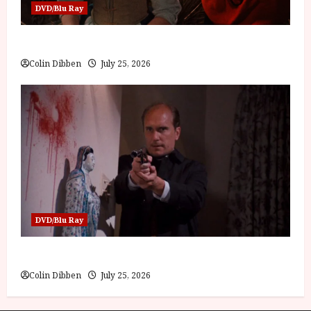
DVD/Blu Ray
Into the Forest: Folktales at DEFA (U) Film Review
Colin Dibben
July 25, 2026
DVD/Blu Ray
The Outfit (15) Film Review
Colin Dibben
July 25, 2026