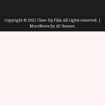
About
Cookie Policy (UK)
site map
Privacy policy
Copyright © 2025 Close-Up Film All rights reserved.
|
MoreNews
by AF themes.