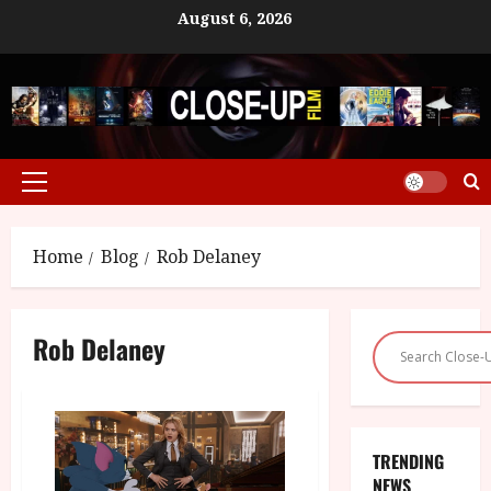
Skip
August 6, 2026
to
content
Primary
Menu
Home
Blog
Rob Delaney
Rob Delaney
TRENDING
NEWS