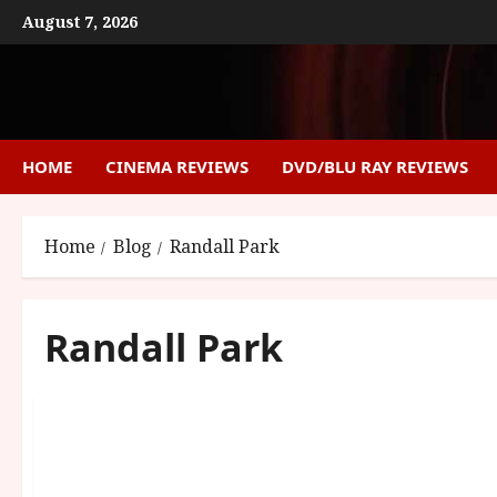
Skip
August 7, 2026
to
content
HOME
CINEMA REVIEWS
DVD/BLU RAY REVIEWS
Home
Blog
Randall Park
Randall Park