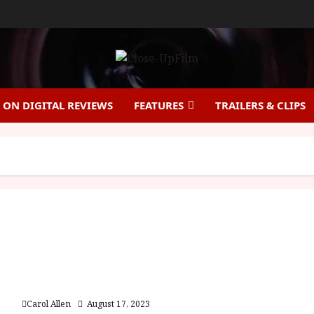
ON DIGITAL REVIEWS
FEATURES
TRAILERS & CLIPS
Strays (15) |Close Up Film Review
Carol Allen
August 17, 2023