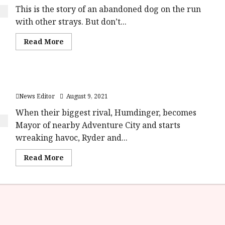
This is the story of an abandoned dog on the run
with other strays. But don’t...
Read
Read More
more
about
Strays (15)
|Close
Up
Paw Patrol: The Movie Opens August 9th
Film
Review<span
News Editor
August 9, 2021
class='yasr-
stars-
title-
When their biggest rival, Humdinger, becomes
average'>
Mayor of nearby Adventure City and starts
<div
class='yasr-
wreaking havoc, Ryder and...
stars-
title
yasr-
Read
Read More
rater-
more
stars'
about
id='yasr-
Paw
overall-
Patrol:
rating-
The
rater-
Movie
62e336a71216d'
Opens
data-
August
rating='4'
9th
data-