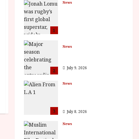
News
LOMU – New Jonah
Lomu Documentary in
Cinemas 7 September.
One Night Only
1
July 23, 2026
News
BFI Presents Monica
Vitti
July 9, 2026
2
News
The Final Film Festival
Full Inaugural
Programme
3
July 8, 2026
News
ISH and MY BROTHER,
MY BROTHER win