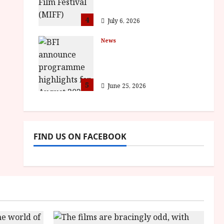
awards
4
July 6, 2026
News
BFI announce
programme highlights
for August 2026
5
June 25, 2026
FIND US ON FACEBOOK