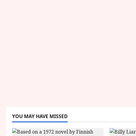
YOU MAY HAVE MISSED