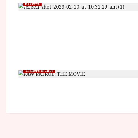
Reviews
Trailers & Clips