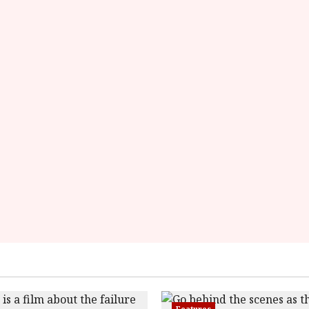
rater-
starsize='16'>
</div>
</span>
Features