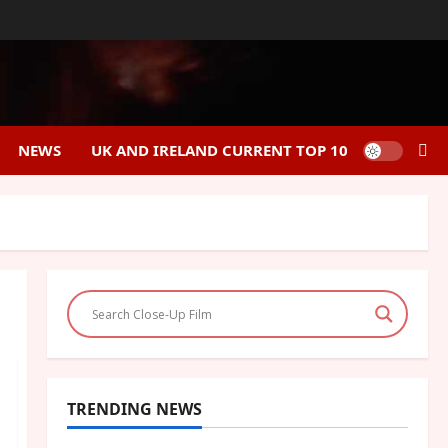
NEWS
UK AND IRELAND CURRENT TOP 10
TRENDING NEWS