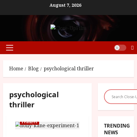
Skip
August 7, 2026
to
content
Primary
Menu
Home
Blog
psychological thriller
psychological
thriller
Features
TRENDING
NEWS