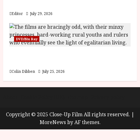
y
Blood and Bone
u
s
Editor
July 29, 2026
July
t
23,
2
2026
0
DVD/Blu Ray
2
6
Into the Forest: Folktales at DEFA (U) Film
Review
June
25,
Colin Dibben
July 25, 2026
2026
About
Cookie Policy (UK)
site map
Privacy policy
Copyright © 2025 Close-Up Film All rights reserved.
|
MoreNews
by AF themes.