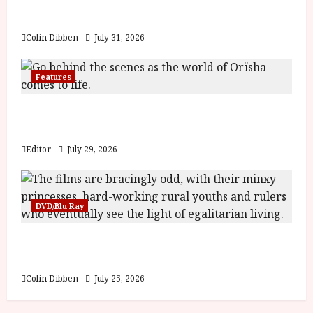
y
u
Billy Liar (PG) Film Review
s
July
Colin Dibben
July 31, 2026
t
23,
2
2026
0
Features
2
6
Inside the World of Orïsha | Children of
Blood and Bone
June
Editor
July 29, 2026
25,
2026
DVD/Blu Ray
Into the Forest: Folktales at DEFA (U) Film
Review
Colin Dibben
July 25, 2026