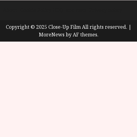
About
Cookie Policy (UK)
site map
Privacy policy
Copyright © 2025 Close-Up Film All rights reserved.
|
MoreNews
by AF themes.