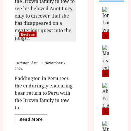
News
L
O
M
U
Reviews
1
–
N
News
Paddington in Peru (U)
B
e
|Close-Up Film Review
F
w
Kristen Platt
November 7,
I
J
2024
P
o
2
Paddington in Peru sees
r
n
the enduringly endearing
e
a
News
T
s
h
bear return to Peru with
h
e
L
the Brown family in tow
e
n
o
to...
F
t
3
m
i
s
u
Read
Read More
more
n
M
News
D
about
I
a
o