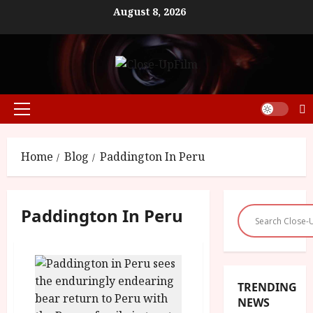
Skip
August 8, 2026
to
content
Primary
Menu
Home
Blog
Paddington In Peru
Paddington In Peru
TRENDING
NEWS