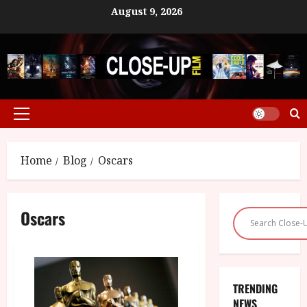
Skip
August 9, 2026
to
content
Primary
Menu
Home
Blog
Oscars
Oscars
TRENDING
NEWS