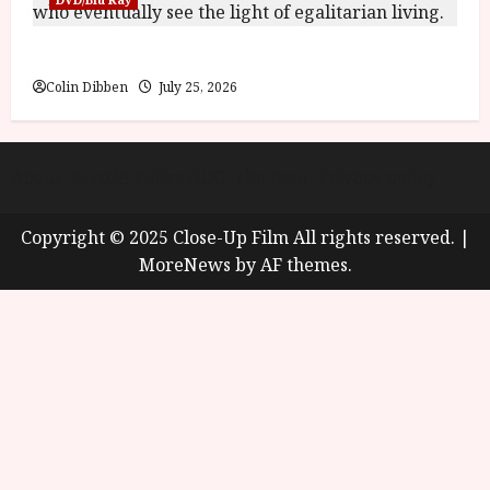
Into the Forest: Folktales at DEFA (U) Film Review
Colin Dibben
July 25, 2026
About
Cookie Policy (UK)
site map
Privacy policy
Copyright © 2025 Close-Up Film All rights reserved.
|
MoreNews
by AF themes.