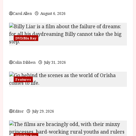
g
The Summer Book (PG) Film Review
y
u
Carol Allen
August 6, 2026
s
July
t
23,
2
2026
0
DVD/Blu Ray
2
6
Billy Liar (PG) Film Review
Colin Dibben
July 31, 2026
June
25,
2026
Features
Inside the World of Orïsha | Children of Blood and
Bone
Editor
July 29, 2026
DVD/Blu Ray