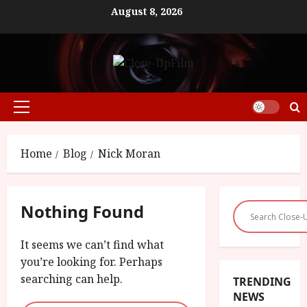
Skip
August 8, 2026
to
content
Primary
Menu
Home
Blog
Nick Moran
Nothing Found
It seems we can’t find what
you’re looking for. Perhaps
searching can help.
TRENDING
NEWS