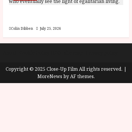
Into the Forest: Folktales at DEFA (U) Film
Review
Colin Dibben
July 25, 2026
About
Cookie Policy (UK)
site map
Privacy policy
Copyright © 2025 Close-Up Film All rights reserved.
|
MoreNews
by AF themes.