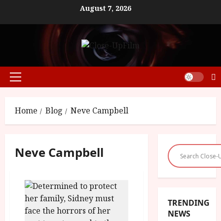
Skip
August 7, 2026
to
content
Primary
Menu
Home
Blog
Neve Campbell
Neve Campbell
TRENDING
NEWS