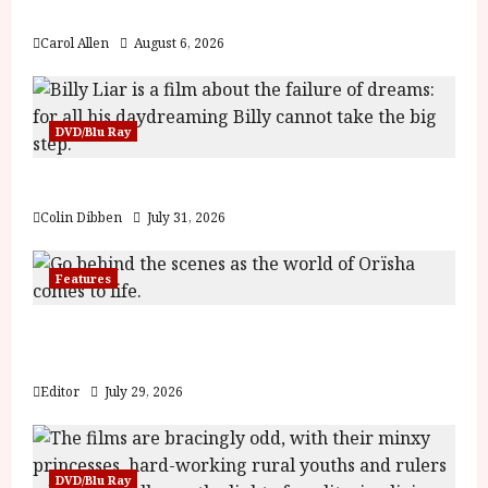
y
The Summer Book (PG) Film Review
u
Carol Allen
August 6, 2026
s
July
t
23,
2
2026
0
DVD/Blu Ray
2
6
Billy Liar (PG) Film Review
June
Colin Dibben
July 31, 2026
25,
2026
Features
Inside the World of Orïsha | Children of
Blood and Bone
Editor
July 29, 2026
DVD/Blu Ray