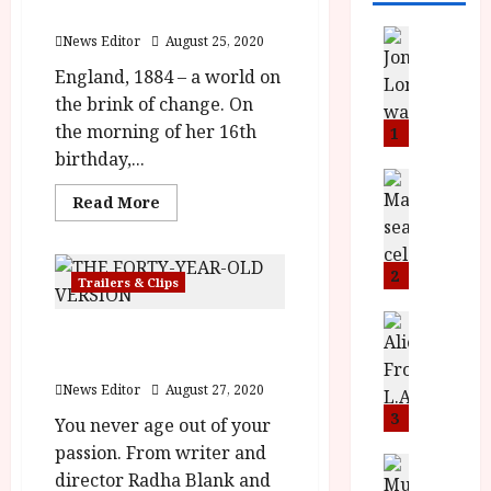
2020
News
News Editor
August 25, 2020
L
England, 1884 – a world on
O
the brink of change. On
M
U
the morning of her 16th
1
–
birthday,...
N
News
B
Read
e
Read More
more
F
w
about
Enola
I
J
Holmes
P
o
2
will
Trailers & Clips
launch
r
n
on
e
a
News
Netflix
The Forty-Year-Old
23rd
T
s
h
September
Version
h
e
2020
L
e
News Editor
August 27, 2020
n
o
F
t
3
m
You never age out of your
i
s
u
passion. From writer and
n
M
News
D
director Radha Blank and
I
a
o