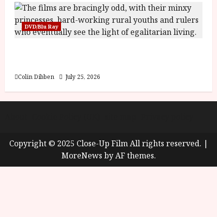
DVD/Blu Ray
Into the Forest: Folktales at DEFA (U) Film
Review
Colin Dibben
July 25, 2026
About
Cookie Policy (UK)
site map
Privacy policy
Copyright © 2025 Close-Up Film All rights reserved.
|
MoreNews
by AF themes.