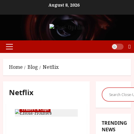
Skip
August 8, 2026
to
content
Primary
Menu
Home
Blog
Netflix
Netflix
Trailers & Clips
TRENDING
Enola Holmes will launch
NEWS
on Netflix 23rd September