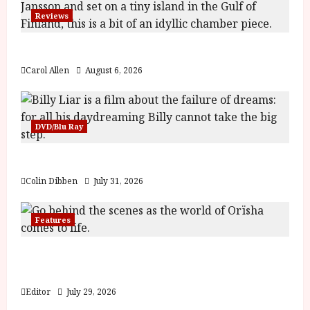
y
u
Reviews
s
July
t
The Summer Book (PG) Film Review
23,
2
2026
Carol Allen
August 6, 2026
0
2
6
DVD/Blu Ray
June
25,
Billy Liar (PG) Film Review
2026
Colin Dibben
July 31, 2026
Features
Inside the World of Orïsha | Children of
Blood and Bone
Editor
July 29, 2026