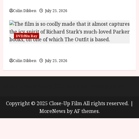
Into the Forest: Folktales at DEFA (U) Film Review
g
y
u
Colin Dibben
July 25, 2026
s
July
t
23,
2
2026
0
DVD/Blu Ray
2
6
The Outfit (15) Film Review
Colin Dibben
July 25, 2026
June
25,
2026
About
Cookie Policy (UK)
site map
Privacy policy
Copyright © 2025 Close-Up Film All rights reserved.
|
MoreNews
by AF themes.