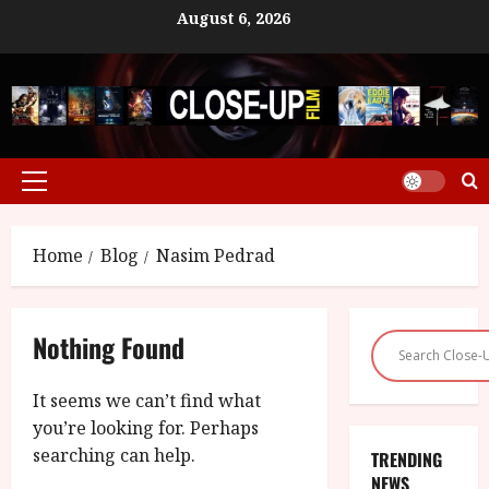
Skip
August 6, 2026
to
content
Primary
Menu
Home
Blog
Nasim Pedrad
Nothing Found
It seems we can’t find what
you’re looking for. Perhaps
searching can help.
TRENDING
NEWS