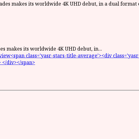
des makes its worldwide 4K UHD debut, in...
<span class='yasr-stars-title-average'><div class='yasr-st
> </div></span>