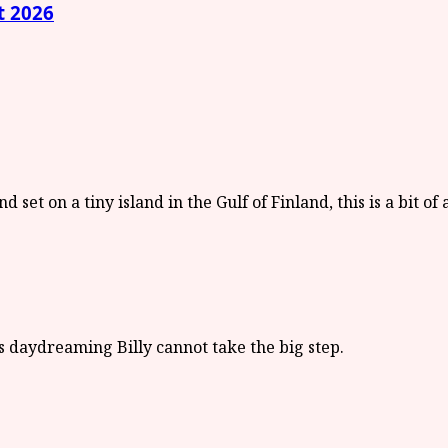
t 2026