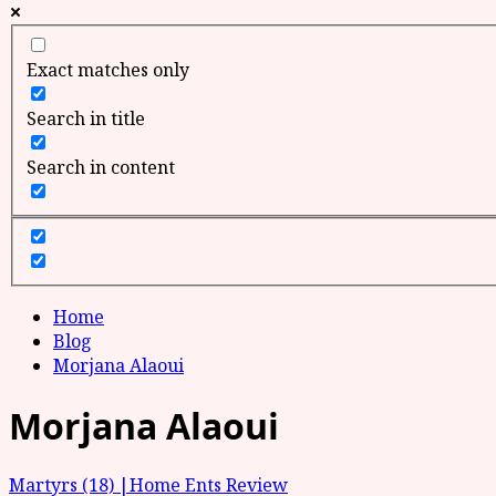
Exact matches only
Search in title
Search in content
Home
Blog
Morjana Alaoui
Morjana Alaoui
Martyrs (18) |Home Ents Review