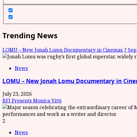
Trending News
LOMU – New Jonah Lomu Documentary in Cinemas 7 Sept
News
LOMU – New Jonah Lomu Documentary in Cinem
July 23, 2026
BFI Presents Monica Vitti
2
News