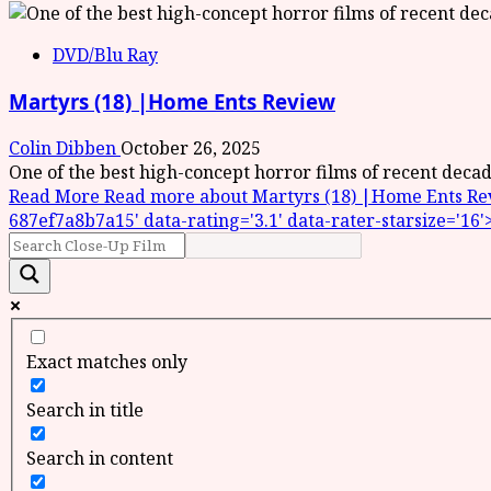
DVD/Blu Ray
Martyrs (18) |Home Ents Review
Colin Dibben
October 26, 2025
One of the best high-concept horror films of recent deca
Read More
Read more about Martyrs (18) |Home Ents Review
687ef7a8b7a15' data-rating='3.1' data-rater-starsize='16'
Exact matches only
Search in title
Search in content