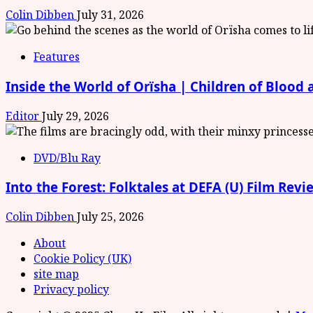
Colin Dibben
July 31, 2026
Features
Inside the World of Orïsha | Children of Blood
Editor
July 29, 2026
DVD/Blu Ray
Into the Forest: Folktales at DEFA (U) Film Revi
Colin Dibben
July 25, 2026
About
Cookie Policy (UK)
site map
Privacy policy