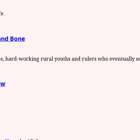
 and Bone
ew