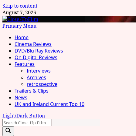
Skip to content
August 7, 2026
Primary Menu
Home
Cinema Reviews
DVD/Blu Ray Reviews
On Digital Reviews
Features
Interviews
Archives
retrospective
Trailers & Clips
News
UK and Ireland Current Top 10
Light/Dark Button