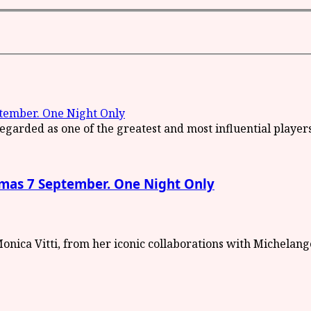
ember. One Night Only
as 7 September. One Night Only