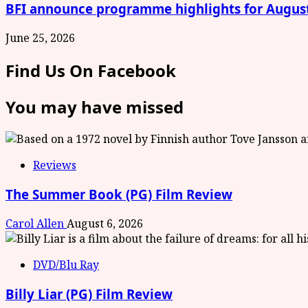
BFI announce programme highlights for Augus
June 25, 2026
Find Us On Facebook
You may have missed
Reviews
The Summer Book (PG) Film Review
Carol Allen
August 6, 2026
DVD/Blu Ray
Billy Liar (PG) Film Review