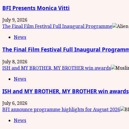
BFI Presents Monica Vitti
July 9, 2026
The Final Film Festival Full Inaugural Programme
News
The Final Film Festival Full Inaugural Program
July 8, 2026
ISH and MY BROTHER, MY BROTHER win awards
News
ISH and MY BROTHER, MY BROTHER win awards
July 6, 2026
BFI announce programme highlights for August 2026
News