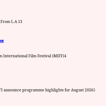
3
me
4
5