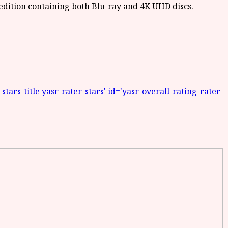
ars-title yasr-rater-stars' id='yasr-overall-rating-rater-