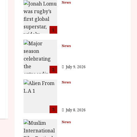
News
LOMU – New Jonah
Lomu Documentary in
Cinemas 7 September.
One Night Only
1
July 23, 2026
News
BFI Presents Monica
Vitti
July 9, 2026
2
News
The Final Film Festival
Full Inaugural
Programme
3
July 8, 2026
News
ISH and MY BROTHER,
MY BROTHER win