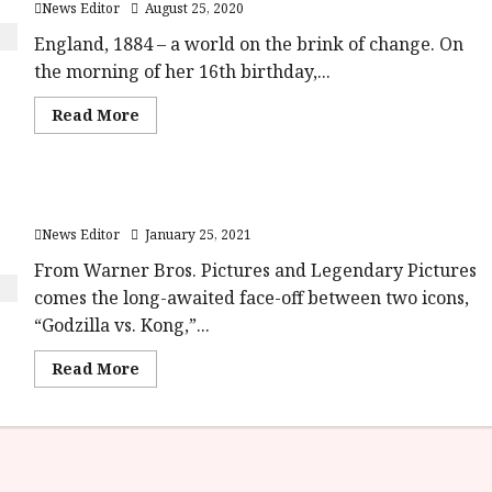
News Editor
August 25, 2020
England, 1884 – a world on the brink of change. On
the morning of her 16th birthday,...
Read
Read More
more
about
Enola
Holmes
will
First Godzilla Vs Kong Trailer Is Here
launch
on
News Editor
January 25, 2021
Netflix
23rd
September
From Warner Bros. Pictures and Legendary Pictures
2020
comes the long-awaited face-off between two icons,
“Godzilla vs. Kong,”...
Read
Read More
more
about
First
Godzilla
Vs
Kong
Trailer
Is