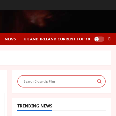
NEWS
UK AND IRELAND CURRENT TOP 10
TRENDING NEWS