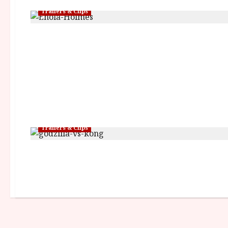
Trailers & Clips
Trailers & Clips