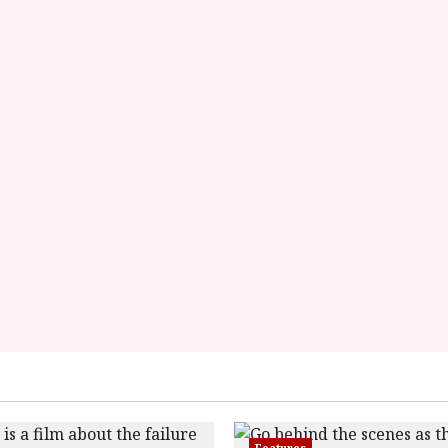
Here
Features