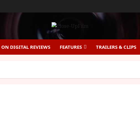
ON DIGITAL REVIEWS
FEATURES
TRAILERS & CLIPS
Enola Holmes will launch on Netflix 23rd
September 2020