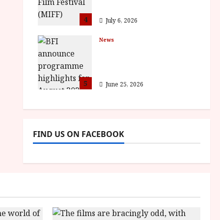
awards
4
July 6, 2026
News
BFI announce
programme highlights
for August 2026
5
June 25, 2026
FIND US ON FACEBOOK