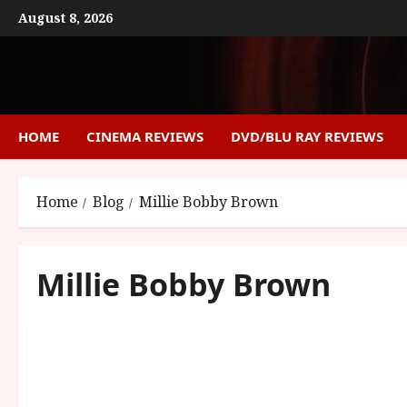
Skip
August 8, 2026
to
content
HOME
CINEMA REVIEWS
DVD/BLU RAY REVIEWS
Home
Blog
Millie Bobby Brown
Millie Bobby Brown