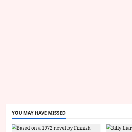
YOU MAY HAVE MISSED