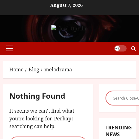
Skip
August 7, 2026
to
content
Primary
Menu
Home
Blog
melodrama
Nothing Found
It seems we can’t find what
you’re looking for. Perhaps
searching can help.
TRENDING
NEWS