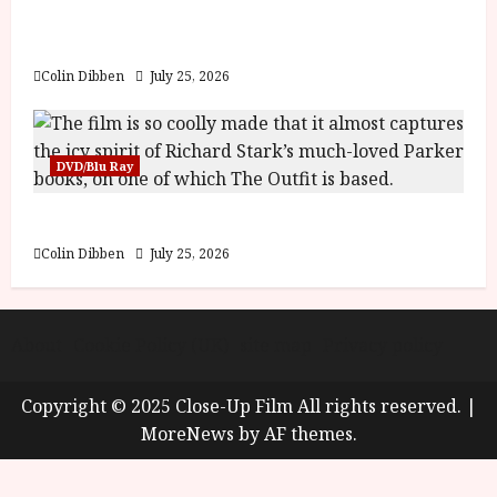
y
Into the Forest: Folktales at DEFA (U) Film
u
Review
s
July
t
Colin Dibben
July 25, 2026
23,
2
2026
0
2
DVD/Blu Ray
6
The Outfit (15) Film Review
June
25,
Colin Dibben
July 25, 2026
2026
About
Cookie Policy (UK)
site map
Privacy policy
Copyright © 2025 Close-Up Film All rights reserved.
|
MoreNews
by AF themes.