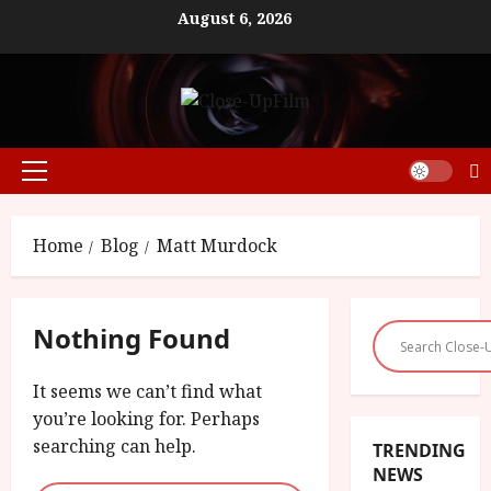
Skip
August 6, 2026
to
content
Primary
Menu
Home
Blog
Matt Murdock
Nothing Found
It seems we can’t find what
you’re looking for. Perhaps
searching can help.
TRENDING
NEWS