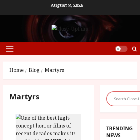
Skip
August 8, 2026
to
content
Primary
Menu
Home
Blog
Martyrs
Martyrs
TRENDING
NEWS