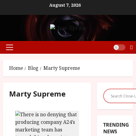
Skip
August 7, 2026
to
content
Primary
Menu
Home
Blog
Marty Supreme
Marty Supreme
TRENDING
NEWS