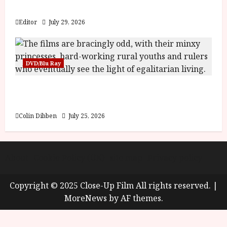
y
Blood and Bone
u
s
Editor
July 29, 2026
July
t
23,
2
2026
0
DVD/Blu Ray
2
6
Into the Forest: Folktales at DEFA (U) Film
Review
June
25,
Colin Dibben
July 25, 2026
2026
About
Cookie Policy (UK)
site map
Privacy policy
Copyright © 2025 Close-Up Film All rights reserved.
|
MoreNews
by AF themes.