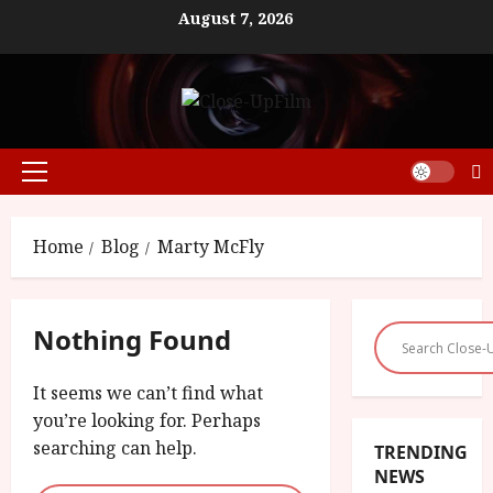
Skip
August 7, 2026
to
content
Primary
Menu
Home
Blog
Marty McFly
Nothing Found
It seems we can’t find what
you’re looking for. Perhaps
searching can help.
TRENDING
NEWS