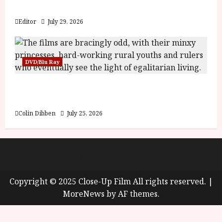
y
Blood and Bone
u
s
Editor
July 29, 2026
July
t
23,
2
2026
0
DVD/Blu Ray
2
6
Into the Forest: Folktales at DEFA (U) Film
Review
June
25,
Colin Dibben
July 25, 2026
2026
About
Cookie Policy (UK)
site map
Privacy policy
Copyright © 2025 Close-Up Film All rights reserved.
|
MoreNews
by AF themes.