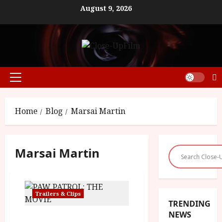
Skip
August 9, 2026
to
content
Primary
Menu
Home
Blog
Marsai Martin
Marsai Martin
Trailers & Clips
TRENDING
NEWS
Paw Patrol: The Movie