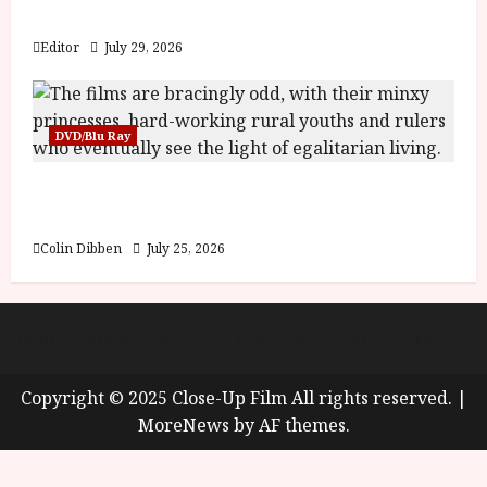
y
Blood and Bone
u
s
Editor
July 29, 2026
July
t
23,
2
2026
0
DVD/Blu Ray
2
6
Into the Forest: Folktales at DEFA (U) Film
Review
June
25,
Colin Dibben
July 25, 2026
2026
About
Cookie Policy (UK)
site map
Privacy policy
Copyright © 2025 Close-Up Film All rights reserved.
|
MoreNews
by AF themes.