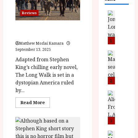
News
Reviews
L
O
The Long Walk (15) |Close-Up
M
Film Review
U
1
Matthew Morlai Kamara
–
September 13, 2025
N
News
B
Adapted from Stephen
e
F
w
King’s chilling early novel,
I
J
The Long Walk is set in a
P
o
2
dystopian America ruled
r
n
by...
e
a
News
T
s
h
Read
Read More
h
e
more
L
about
e
n
o
The
F
Long
t
m
3
Walk
i
s
u
(15)
|Close-
n
M
News
D
Up