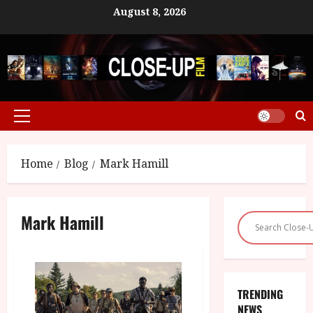
Skip
August 8, 2026
to
content
Primary
Menu
Home
Blog
Mark Hamill
Mark Hamill
TRENDING
NEWS