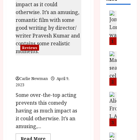
News
L
O
M
U
1
–
Reviews
N
News
B
e
Little English (12A) |Close-Up
F
w
Film Review
I
J
Carlie Newman
April 9,
P
o
2
2023
r
n
e
Some over-the-top acting
a
News
T
s
h
prevents this comedy
h
e
L
having as much impact as
e
n
o
it could otherwise. It’s an
F
t
m
3
amusing,...
i
s
u
n
M
News
D
Read
Read More