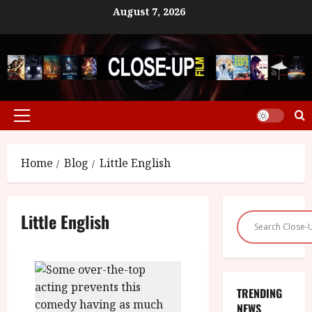
Skip
August 7, 2026
to
content
Primary
Menu
Home
Blog
Little English
Little English
TRENDING
NEWS