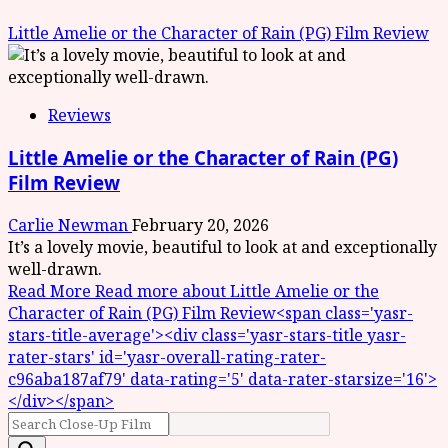
Little Amelie or the Character of Rain (PG) Film Review
Reviews
Little Amelie or the Character of Rain (PG)
Film Review
Carlie Newman
February 20, 2026
It’s a lovely movie, beautiful to look at and exceptionally
well-drawn.
Read More
Read more about Little Amelie or the
Character of Rain (PG) Film Review<span class='yasr-
stars-title-average'><div class='yasr-stars-title yasr-
rater-stars' id='yasr-overall-rating-rater-
c96aba187af79' data-rating='5' data-rater-starsize='16'>
</div></span>