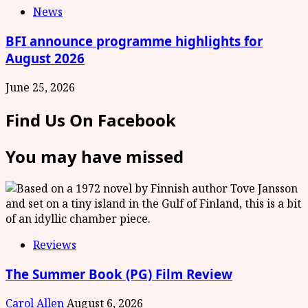
News
BFI announce programme highlights for
August 2026
June 25, 2026
Find Us On Facebook
You may have missed
Reviews
The Summer Book (PG) Film Review
Carol Allen
August 6, 2026