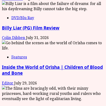
DVD/Blu Ray
Billy Liar (PG) Film Review
Colin Dibben
July 31, 2026
Features
Inside the World of Orïsha | Children of Blood
and Bone
Editor
July 29, 2026