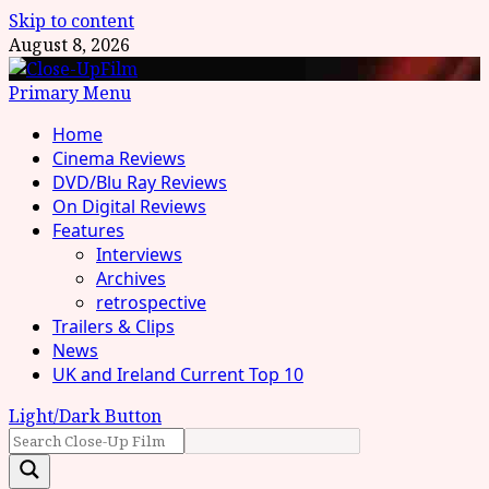
Skip to content
August 8, 2026
Primary Menu
Home
Cinema Reviews
DVD/Blu Ray Reviews
On Digital Reviews
Features
Interviews
Archives
retrospective
Trailers & Clips
News
UK and Ireland Current Top 10
Light/Dark Button