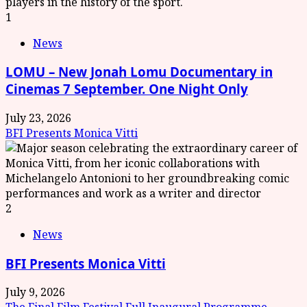
1
News
LOMU – New Jonah Lomu Documentary in
Cinemas 7 September. One Night Only
July 23, 2026
BFI Presents Monica Vitti
2
News
BFI Presents Monica Vitti
July 9, 2026