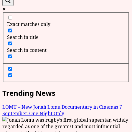
Exact matches only
Search in title
Search in content
Trending News
LOMU – New Jonah Lomu Documentary in Cinemas 7
September. One Night Only