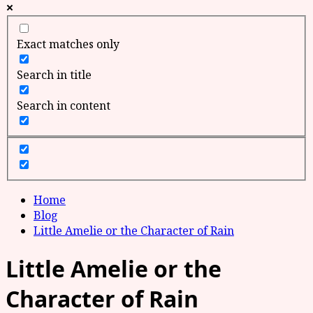
Exact matches only
Search in title
Search in content
Home
Blog
Little Amelie or the Character of Rain
Little Amelie or the
Character of Rain