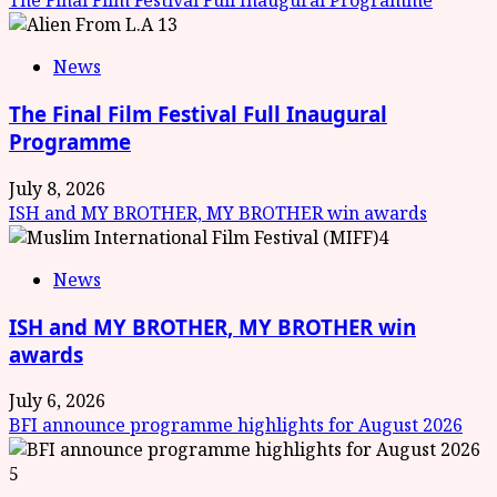
The Final Film Festival Full Inaugural Programme
3
News
The Final Film Festival Full Inaugural
Programme
July 8, 2026
ISH and MY BROTHER, MY BROTHER win awards
4
News
ISH and MY BROTHER, MY BROTHER win
awards
July 6, 2026
BFI announce programme highlights for August 2026
5