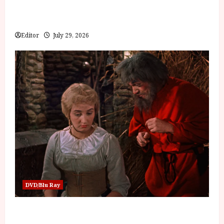
Inside the World of Orïsha | Children of
Blood and Bone
Editor
July 29, 2026
DVD/Blu Ray
Into the Forest: Folktales at DEFA (U) Film
Review