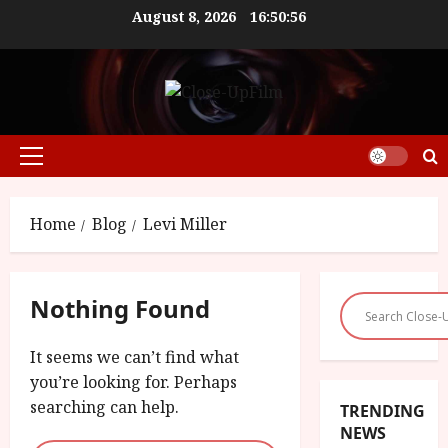
Skip
August 8, 2026
16:50:56
to
content
Primary
Menu
Home
Blog
Levi Miller
Nothing Found
It seems we can’t find what
you’re looking for. Perhaps
searching can help.
TRENDING
NEWS