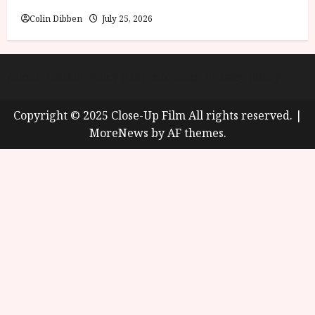
Colin Dibben
July 25, 2026
About
Cookie Policy (UK)
site map
Privacy policy
Copyright © 2025 Close-Up Film All rights reserved.
|
MoreNews
by AF themes.