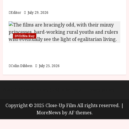
y
Blood and Bone
u
s
Editor
July 29, 2026
July
t
23,
2
2026
0
DVD/Blu Ray
2
6
Into the Forest: Folktales at DEFA (U) Film
Review
June
25,
Colin Dibben
July 25, 2026
2026
About
Cookie Policy (UK)
site map
Privacy policy
Copyright © 2025 Close-Up Film All rights reserved.
|
MoreNews
by AF themes.