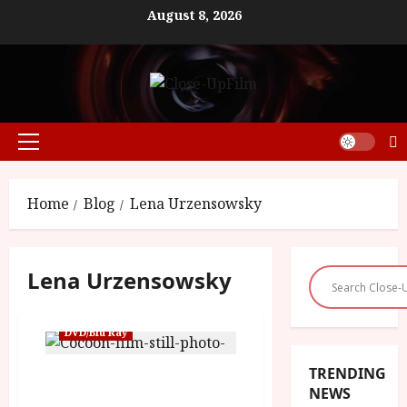
Skip
August 8, 2026
to
content
Primary
Menu
Home
Blog
Lena Urzensowsky
Lena Urzensowsky
DVD/Blu Ray
TRENDING
Cocoon (15) | Close-Up
NEWS
Film Review