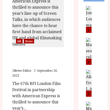
News
L
O
M
U
1
–
N
News
bfi
News
B
e
F
w
Screen Talks Announced
I
J
For The 67th London Film
P
o
2
Festival
r
n
News Editor
September 26,
e
a
News
2023
T
s
h
h
e
L
The 67th BFI London Film
e
n
o
Festival in partnership
F
t
3
m
with American Express is
i
s
u
thrilled to announce this
n
M
News
D
year’s...
I
a
o