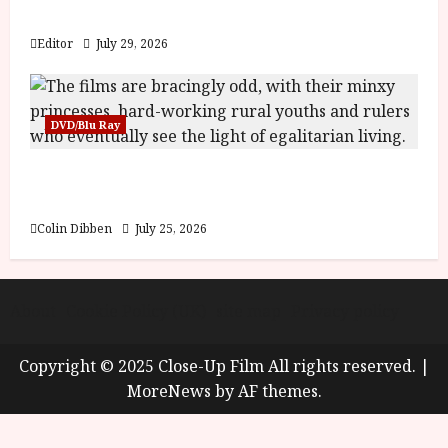
y
Blood and Bone
u
s
Editor
July 29, 2026
July
t
23,
2
2026
0
DVD/Blu Ray
2
6
Into the Forest: Folktales at DEFA (U) Film
Review
June
25,
Colin Dibben
July 25, 2026
2026
About
Cookie Policy (UK)
site map
Privacy policy
Copyright © 2025 Close-Up Film All rights reserved.
|
MoreNews
by AF themes.