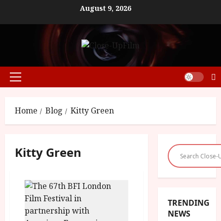
Skip
August 9, 2026
to
content
Primary
Menu
Home
Blog
Kitty Green
Kitty Green
TRENDING
NEWS