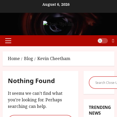
Skip
August 6, 2026
to
content
Primary
Menu
Home
Blog
Kevin Cheetham
Nothing Found
It seems we can’t find what
you’re looking for. Perhaps
searching can help.
TRENDING
NEWS