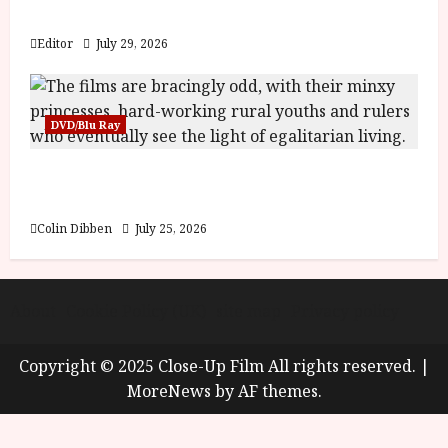
y
Blood and Bone
u
s
Editor
July 29, 2026
July
t
23,
2
2026
0
DVD/Blu Ray
2
6
Into the Forest: Folktales at DEFA (U) Film
Review
June
25,
Colin Dibben
July 25, 2026
2026
About
Cookie Policy (UK)
site map
Privacy policy
Copyright © 2025 Close-Up Film All rights reserved.
|
MoreNews
by AF themes.