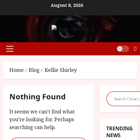
Skip
August 8, 2026
to
content
Primary
Menu
Home
Blog
Kellie Shirley
Nothing Found
It seems we can’t find what
you’re looking for. Perhaps
searching can help.
TRENDING
NEWS