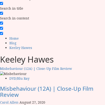
Search in title
Search in content
Home
Blog
Keeley Hawes
Keeley Hawes
Misbehaviour (12A) | Close-Up Film Review
DVD/Blu Ray
Misbehaviour (12A) | Close-Up Film
Review
Carol Allen
August 27, 2020