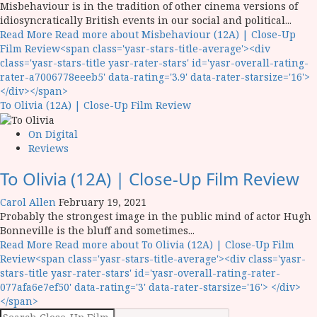
Misbehaviour is in the tradition of other cinema versions of
idiosyncratically British events in our social and political...
Read More
Read more about Misbehaviour (12A) | Close-Up
Film Review<span class='yasr-stars-title-average'><div
class='yasr-stars-title yasr-rater-stars' id='yasr-overall-rating-
rater-a7006778eeeb5' data-rating='3.9' data-rater-starsize='16'>
</div></span>
To Olivia (12A) | Close-Up Film Review
On Digital
Reviews
To Olivia (12A) | Close-Up Film Review
Carol Allen
February 19, 2021
Probably the strongest image in the public mind of actor Hugh
Bonneville is the bluff and sometimes...
Read More
Read more about To Olivia (12A) | Close-Up Film
Review<span class='yasr-stars-title-average'><div class='yasr-
stars-title yasr-rater-stars' id='yasr-overall-rating-rater-
077afa6e7ef50' data-rating='3' data-rater-starsize='16'> </div>
</span>