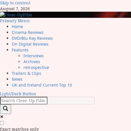
Skip to content
August 7, 2026
Primary Menu
Home
Cinema Reviews
DVD/Blu Ray Reviews
On Digital Reviews
Features
Interviews
Archives
retrospective
Trailers & Clips
News
UK and Ireland Current Top 10
Light/Dark Button
Exact matches only