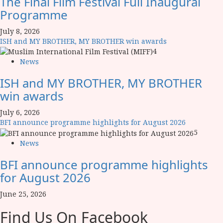
The Final Film Festival Full Inaugural
Programme
July 8, 2026
ISH and MY BROTHER, MY BROTHER win awards
4
News
ISH and MY BROTHER, MY BROTHER
win awards
July 6, 2026
BFI announce programme highlights for August 2026
5
News
BFI announce programme highlights
for August 2026
June 25, 2026
Find Us On Facebook