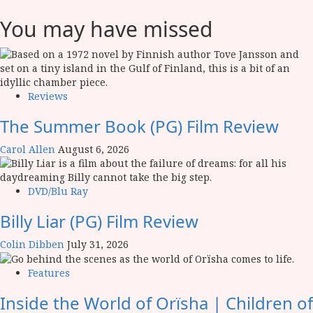
You may have missed
Reviews
The Summer Book (PG) Film Review
Carol Allen
August 6, 2026
DVD/Blu Ray
Billy Liar (PG) Film Review
Colin Dibben
July 31, 2026
Features
Inside the World of Orïsha | Children of