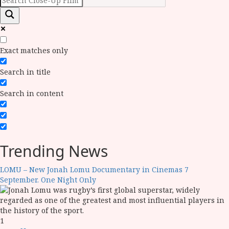
Exact matches only
Search in title
Search in content
Trending News
LOMU – New Jonah Lomu Documentary in Cinemas 7
September. One Night Only
1