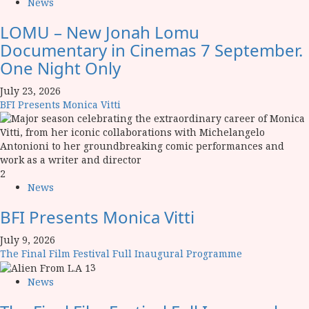
News
LOMU – New Jonah Lomu
Documentary in Cinemas 7 September.
One Night Only
July 23, 2026
BFI Presents Monica Vitti
2
News
BFI Presents Monica Vitti
July 9, 2026
The Final Film Festival Full Inaugural Programme
3
News