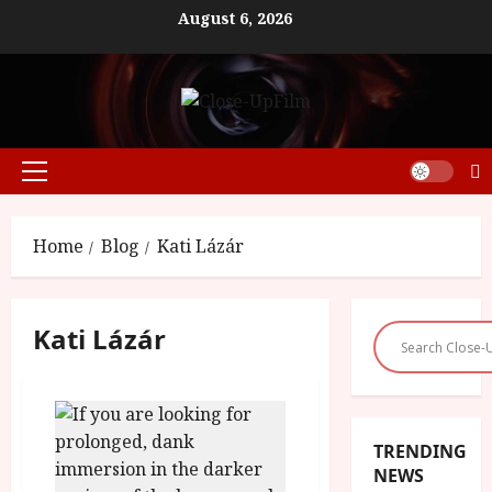
Skip
August 6, 2026
to
content
Primary
Menu
Home
Blog
Kati Lázár
Kati Lázár
TRENDING
NEWS