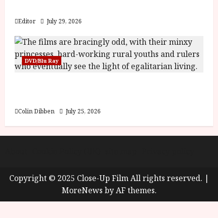
y
Blood and Bone
u
s
Editor
July 29, 2026
July
t
23,
2
2026
0
DVD/Blu Ray
2
6
Into the Forest: Folktales at DEFA (U) Film
Review
June
25,
Colin Dibben
July 25, 2026
2026
About
Cookie Policy (UK)
site map
Privacy policy
Copyright © 2025 Close-Up Film All rights reserved.
|
MoreNews
by AF themes.