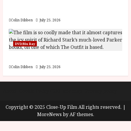
y
Into the Forest: Folktales at DEFA (U) Film
u
Review
s
July
t
Colin Dibben
July 25, 2026
23,
2
2026
0
2
DVD/Blu Ray
6
The Outfit (15) Film Review
June
25,
Colin Dibben
July 25, 2026
2026
About
Cookie Policy (UK)
site map
Privacy policy
Copyright © 2025 Close-Up Film All rights reserved.
|
MoreNews
by AF themes.