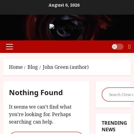
Skip
August 6, 2026
to
content
Primary
Menu
Home
Blog
John Green (author)
Nothing Found
It seems we can’t find what
you’re looking for. Perhaps
searching can help.
TRENDING
NEWS