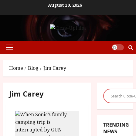
Skip
August 10, 2026
to
content
Primary
Menu
Home
Blog
Jim Carey
Jim Carey
TRENDING
NEWS