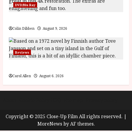
y
DVD/Blu Ray
u
s
July
t
The Name of the Rose (18) Film Review
23,
2
2026
Colin Dibben
August 9, 2026
0
2
6
Reviews
June
25,
The Summer Book (PG) Film Review
2026
Carol Allen
August 6, 2026
About
Cookie Policy (UK)
site map
Privacy policy
Copyright © 2025 Close-Up Film All rights reserved.
|
MoreNews
by AF themes.