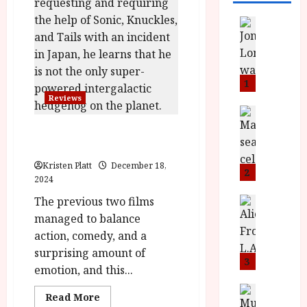
News
L
O
M
U
1
–
Reviews
N
News
B
e
Sonic the Hedgehog 3 (PG)
F
w
|Close-Up Film Review
I
J
Kristen Platt
December 18,
P
o
2
2024
r
n
e
The previous two films
a
News
T
s
h
managed to balance
h
e
L
action, comedy, and a
e
n
o
surprising amount of
F
t
3
m
emotion, and this...
i
s
u
n
M
News
D
Read
Read More
I
a
o
more