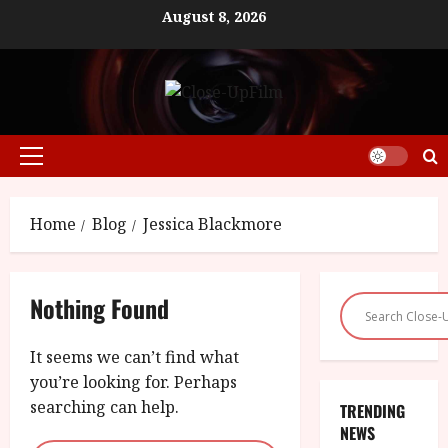
Skip
August 8, 2026
to
content
Primary
Menu
Home
Blog
Jessica Blackmore
Nothing Found
It seems we can’t find what
you’re looking for. Perhaps
searching can help.
TRENDING
NEWS