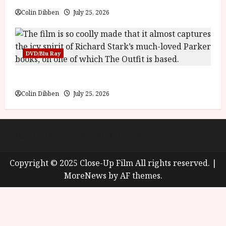
y
u
Colin Dibben
July 25, 2026
s
July
t
23,
2
2026
0
DVD/Blu Ray
2
6
The Outfit (15) Film Review
Colin Dibben
July 25, 2026
June
25,
2026
About
Cookie Policy (UK)
site map
Privacy policy
Copyright © 2025 Close-Up Film All rights reserved.
|
MoreNews
by AF themes.