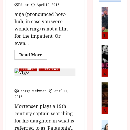
Editor
April 10, 2015
News
auja (pronounced how-
L
huh, in case you were
O
M
wondering) is not a film
U
1
for the impatient. Or
–
even...
N
News
B
e
Read
Read More
more
F
w
about
I
J
Jauja
Features
Interviews
(15)
P
o
2
Close-
r
n
Up
Viggo Mortensen on Jauja
Film
e
a
News
Review<span
T
s
class='yasr-
George Meixner
April 11,
h
stars-
h
2015
e
L
title-
e
average'>
n
o
Mortensen plays a 19th
<div
F
t
m
3
class='yasr-
century captain searching
stars-
i
s
u
title
for his daughter, in what is
n
M
News
D
yasr-
referred to as ‘Patagonia’...
rater-
I
a
o