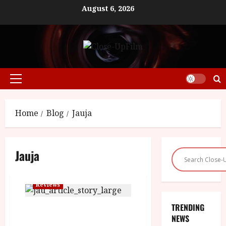
Skip
August 6, 2026
to
content
Primary
Menu
Home
Blog
Jauja
Jauja
Reviews
TRENDING
Jauja (15) Close-Up Film Review
NEWS