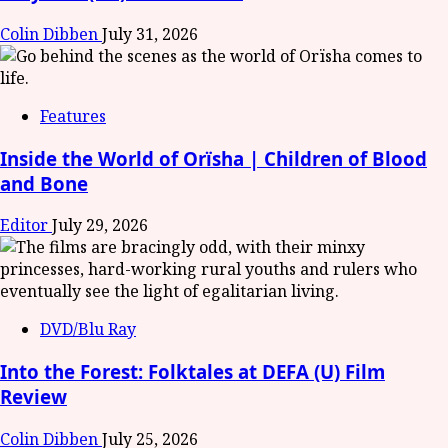
Colin Dibben
July 31, 2026
Features
Inside the World of Orïsha | Children of Blood
and Bone
Editor
July 29, 2026
DVD/Blu Ray
Into the Forest: Folktales at DEFA (U) Film
Review
Colin Dibben
July 25, 2026