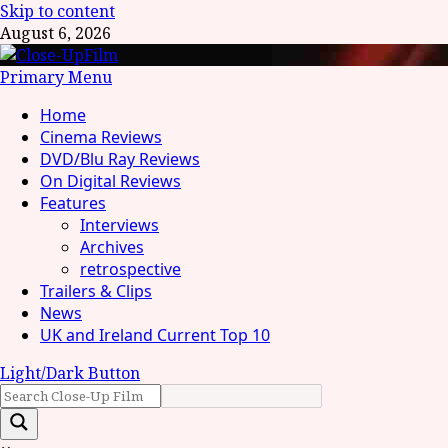
Skip to content
August 6, 2026
Primary Menu
Home
Cinema Reviews
DVD/Blu Ray Reviews
On Digital Reviews
Features
Interviews
Archives
retrospective
Trailers & Clips
News
UK and Ireland Current Top 10
Light/Dark Button