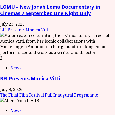
LOMU – New Jonah Lomu Documentary in
Cinemas 7 September. One Night Only
July 23, 2026
BFI Presents Monica Vitti
2
News
BFI Presents Monica Vitti
July 9, 2026
The Final Film Festival Full Inaugural Programme
3
News