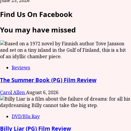
June 25, 2026
Find Us On Facebook
You may have missed
Reviews
The Summer Book (PG) Film Review
Carol Allen
August 6, 2026
DVD/Blu Ray
Billy Liar (PG) Film Review