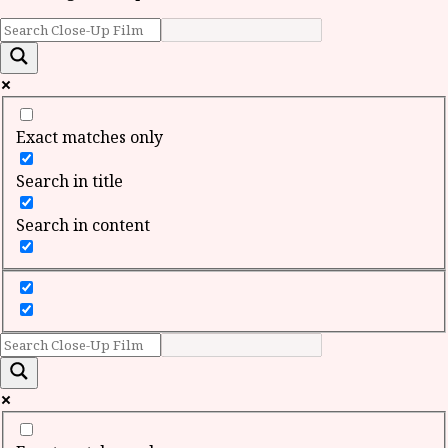
Exact matches only
Search in title
Search in content