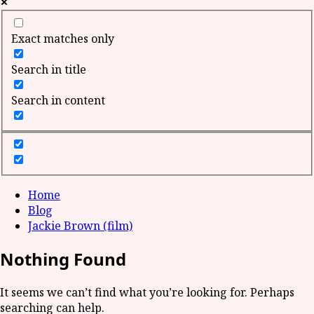
Exact matches only
Search in title
Search in content
Home
Blog
Jackie Brown (film)
Nothing Found
It seems we can’t find what you’re looking for. Perhaps
searching can help.