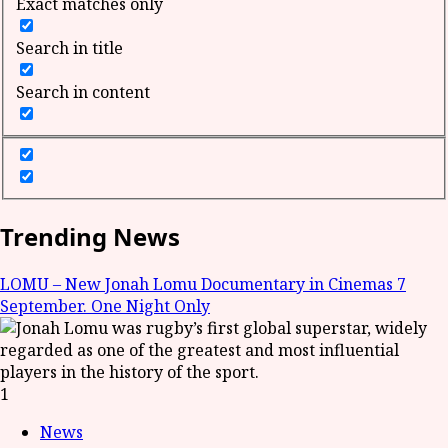
Exact matches only
Search in title
Search in content
Trending News
LOMU – New Jonah Lomu Documentary in Cinemas 7
September. One Night Only
1
News