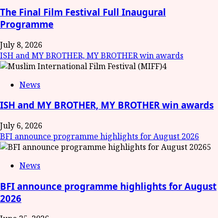
The Final Film Festival Full Inaugural
Programme
July 8, 2026
ISH and MY BROTHER, MY BROTHER win awards
4
News
ISH and MY BROTHER, MY BROTHER win awards
July 6, 2026
BFI announce programme highlights for August 2026
5
News
BFI announce programme highlights for August
2026