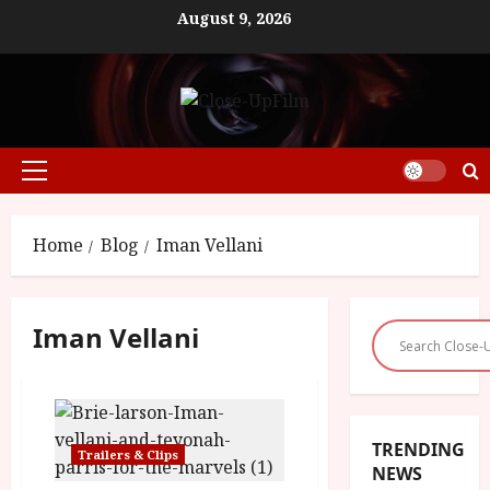
Skip
August 9, 2026
to
content
Primary
Menu
Home
Blog
Iman Vellani
Iman Vellani
TRENDING
Trailers & Clips
NEWS