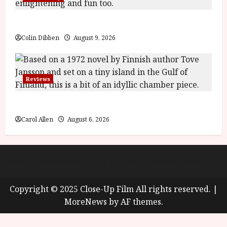
y
u
s
The Name of the Rose (18) Film Review
July
t
23,
Colin Dibben
August 9, 2026
2
2026
0
2
6
Reviews
June
The Summer Book (PG) Film Review
25,
Carol Allen
August 6, 2026
2026
About
Cookie Policy (UK)
site map
Privacy policy
Copyright © 2025 Close-Up Film All rights reserved.
|
MoreNews
by AF themes.