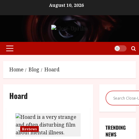
Skip
August 10, 2026
to
content
Primary
Menu
Home
Blog
Hoard
Hoard
TRENDING
Reviews
NEWS