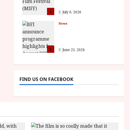
awards
4
July 6, 2026
News
BFI announce
programme highlights
for August 2026
5
June 25, 2026
FIND US ON FACEBOOK