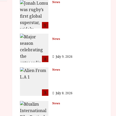
News
LOMU – New Jonah
Lomu Documentary in
Cinemas 7 September.
One Night Only
1
July 23, 2026
News
BFI Presents Monica
Vitti
July 9, 2026
2
News
The Final Film Festival
Full Inaugural
Programme
3
July 8, 2026
News
ISH and MY BROTHER,
MY BROTHER win