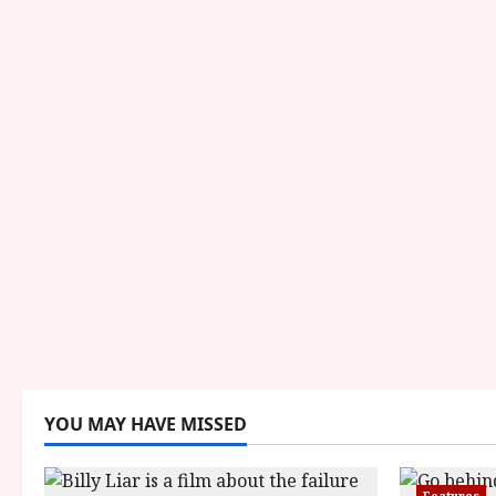
YOU MAY HAVE MISSED
Features