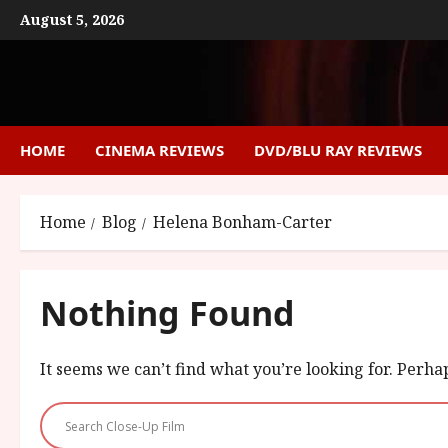
Skip
August 5, 2026
to
content
HOME
CINEMA REVIEWS
DVD/BLU RAY REVIEWS
Home
Blog
Helena Bonham-Carter
Nothing Found
It seems we can’t find what you’re looking for. Perha