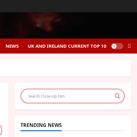
NEWS
UK AND IRELAND CURRENT TOP 10
TRENDING NEWS