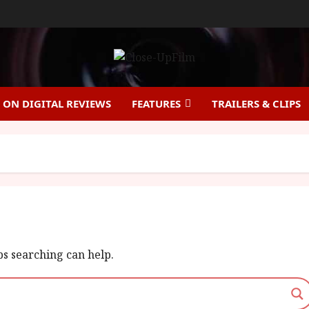
ON DIGITAL REVIEWS
FEATURES
TRAILERS & CLIPS
ps searching can help.