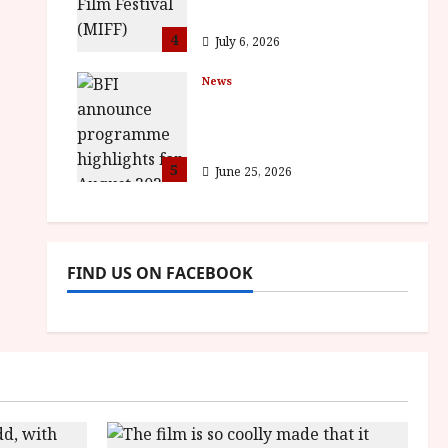
awards
4
July 6, 2026
News
BFI announce
programme highlights
for August 2026
5
June 25, 2026
FIND US ON FACEBOOK