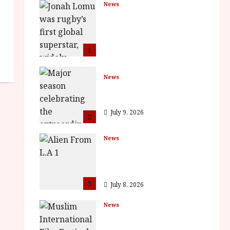
News
LOMU – New Jonah
Lomu Documentary in
Cinemas 7 September.
One Night Only
1
July 23, 2026
News
BFI Presents Monica
Vitti
July 9, 2026
2
News
The Final Film Festival
Full Inaugural
Programme
3
July 8, 2026
News
ISH and MY BROTHER,
MY BROTHER win