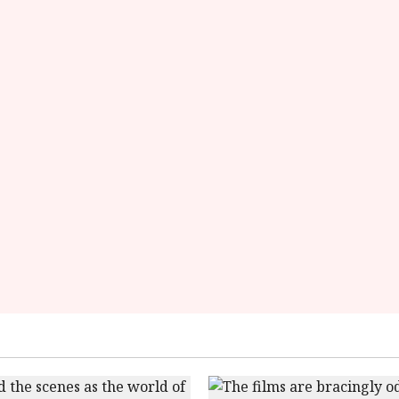
rating-
rater-
add7f6716e249'
data-
rating='4.4'
data-
rater-
starsize='16'>
</div>
</span>