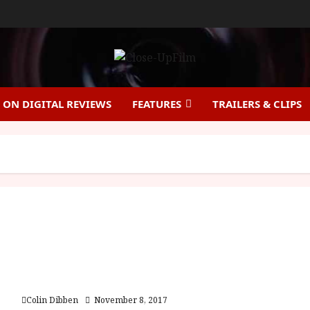
ON DIGITAL REVIEWS
FEATURES
TRAILERS & CLIPS
Demons of the Mind (18) | Home Ents Review
Colin Dibben
November 8, 2017