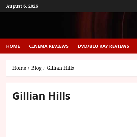
Skip
August 6, 2026
to
content
HOME
CINEMA REVIEWS
DVD/BLU RAY REVIEWS
Home
Blog
Gillian Hills
Gillian Hills