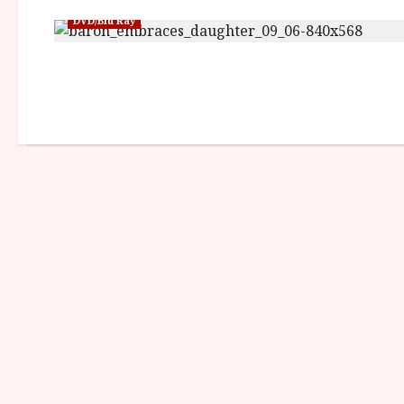
DVD/Blu Ray