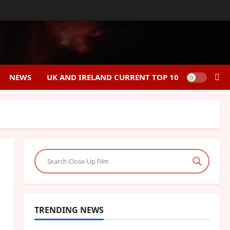
NEWS
UK AND IRELAND CURRENT TOP 10
TRENDING NEWS