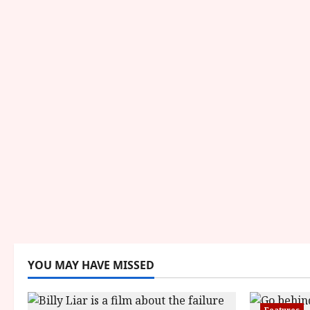
YOU MAY HAVE MISSED
Features