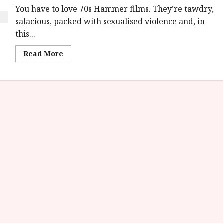
You have to love 70s Hammer films. They’re tawdry,
salacious, packed with sexualised violence and, in
this...
Read
Read More
more
about
Demons
of
the
Mind
(18)
|
Home
Ents
Review<span
class='yasr-
stars-
title-
average'>
<div
class='yasr-
stars-
title
yasr-
rater-
stars'
id='yasr-
overall-